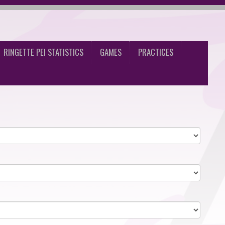
RINGETTE PEI STATISTICS
GAMES
PRACTICES