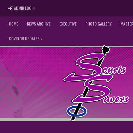
ADMIN LOGIN
ADMIN LOGIN
HOME
NEWS ARCHIVE
EXECUTIVE
PHOTO GALLERY
MASTER
COVID-19 UPDATES