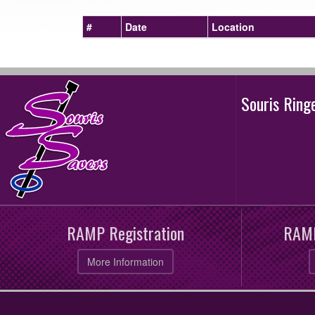
#
Date
Location
Souris Rin
RAMP Registration
RAMP
More Information