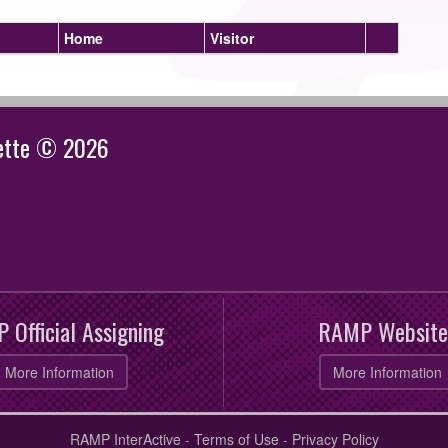
Home
Visitor
gette © 2026
 Official Assigning
RAMP Website
More Information
More Information
RAMP InterActive
-
Terms of Use
-
Privacy Policy