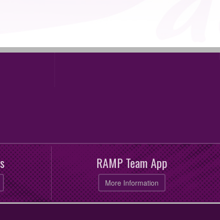
s
RAMP Team App
More Information