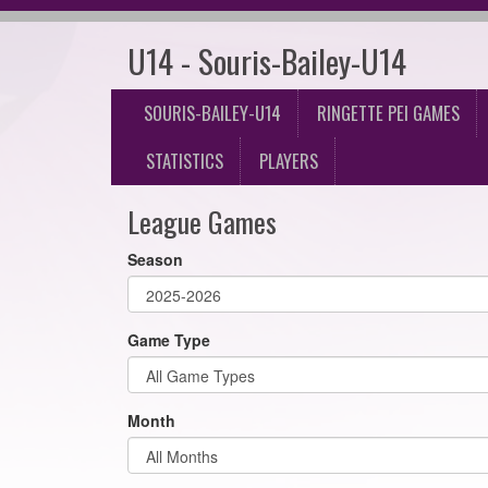
U14 - Souris-Bailey-U14
SOURIS-BAILEY-U14
RINGETTE PEI GAMES
STATISTICS
PLAYERS
League Games
Season
Game Type
Month