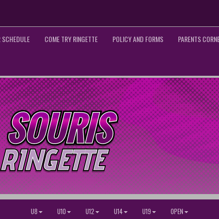
 SCHEDULE
COME TRY RINGETTE
POLICY AND FORMS
PARENTS CORN
U8
U10
U12
U14
U19
OPEN